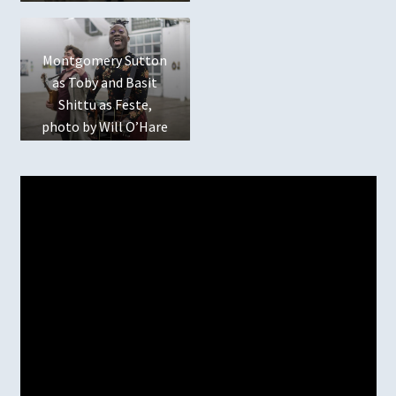
Montgomery Sutton
as Toby and Basit
Shittu as Feste,
photo by Will O’Hare
Photography