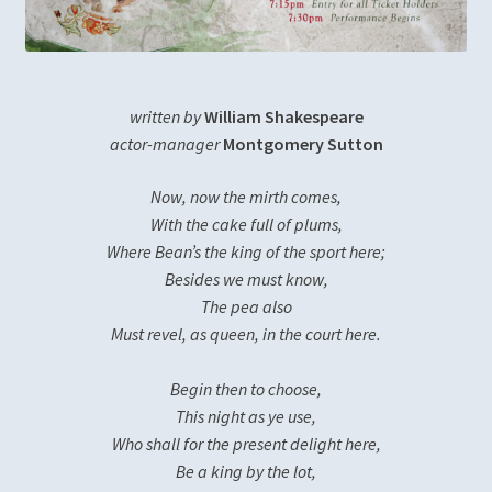
Diversity, Equity, Inclusion, & Access
Login
written by
William Shakespeare
Logout
actor-manager
Montgomery Sutton
Now, now the mirth comes,
Members
With the cake full of plums,
Where Bean’s the king of the sport here;
Mission
Besides we must know,
The pea also
My account
Must revel, as queen, in the court here.
Password Reset
Begin then to choose,
This night as ye use,
Past Productions
Who shall for the present delight here,
Be a king by the lot,
Much Ado About Nothing