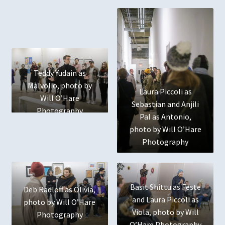
Terms and Conditions
The Name
User
Teddy Yudain as
Who We Are
Malvolio, photo by
Laura Piccoli as
Will O’Hare
Sebastian and Anjili
Photography
Pal as Antonio,
photo by Will O’Hare
Photography
Basit Shittu as Feste
Deb Radloff as Olivia,
and Laura Piccoli as
photo by Will O’Hare
Viola, photo by Will
Photography
O’Hare Photography