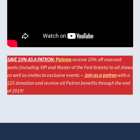
SAVE 10% AS A PATRON:
Patrons
receive 10% off reserved
seats (including VIP and Master of the Fest tickets) to all shows
as well as invites to exclusive events —
join as a patron
with a
$25 donation and receive all Patron benefits through the end
of 2019!