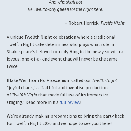
And who shall not
Be Twelfth-day queen for the night here.
Romeo and Juliet
– Robert Herrick,
Twelfe Night
Shall I Compare Thee to a Summer Rosé?
A unique Twelfth Night celebration where a traditional
Twelfth Night cake determines who plays what role in
The Changeling
Shakespeare’s beloved comedy. Ring in the new year with a
joyous, one-of-a-kind event that will never be the same
The Ingenue Project
twice.
The Witch of Edmonton
Blake Weil from No Proscenium called our
Twelfth Night
“joyful chaos,” a “faithful and inventive production
Twelfth Night (2019)
of
Twelfth Night
that made full use of its immersive
staging.” Read more in his
full review
!
Patrons, Donors, and Sponsors
We’re already making preparations to bring the party back
for Twelfth Night 2020 and we hope to see you there!
Press Photos & Resources