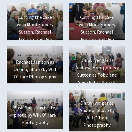
Productions
Cutting the cake
Cutting the cake
The Winter’s Tale
with Montgomery
with Montgomery
Sutton, Rachael
Sutton, Rachael
Jenison, and Deb
Jenison, and Deb
Register
Radloff
Radloff
Shop
Dhruv Iyengar as
Rachael Jenison as
Andrew, Montgomery
Orsino, photo by Will
Past Training
Sutton as Toby, and
O’Hare Photography
Anjili Pal as Mariah,
January 2018 Shakespeare & Puppet Workshops
photo by Will O’Hare
Photography
Artist Bios
Dhruv Iyengar as
Basit Shittu as Feste,
Andrew, photo by
photo by Will O’Hare
January 2018 Shakespeare & Puppet Workshops
Will O’Hare
Photography
Photography