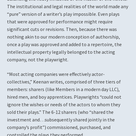
The institutional and legal realities of the world made any
“pure” version of a writer’s play impossible. Even plays
Romeo and Juliet
that were approved for performance might require
significant cuts or revisions. Then, because there was
Shall I Compare Thee to a Summer Rosé?
nothing akin to our modern conception of authorship,
once a play was approved and added to a repertoire, the
The Changeling
intellectual property legally belonged to the acting
company, not the playwright.
The Ingenue Project
“Most acting companies were effectively actor-
The Witch of Edmonton
collectives,” Keenan writes, comprised of three tiers of
members: sharers (like Members in a modern day LLC),
Twelfth Night (2019)
hired men, and boy apprentices. Playwrights “could not
ignore the wishes or needs of the actors to whom they
Patrons, Donors, and Sponsors
sold their plays.” The 6-12 sharers (who “shared the
investment and…subsequently shared jointly in the
company’s profit”) commissioned, purchased, and
Press Photos & Resources
controlled the plays they performed.