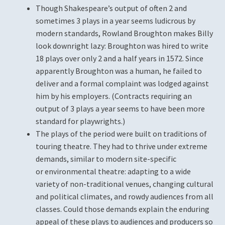
Terms and Conditions
Though Shakespeare’s output of often 2 and
sometimes 3 plays in a year seems ludicrous by
The Name
modern standards, Rowland Broughton makes Billy
look downright lazy: Broughton was hired to write
User
18 plays over only 2 and a half years in 1572. Since
apparently Broughton was a human, he failed to
Who We Are
deliver and a formal complaint was lodged against
him by his employers. (Contracts requiring an
output of 3 plays a year seems to have been more
standard for playwrights.)
The plays of the period were built on traditions of
touring theatre. They had to thrive under extreme
demands, similar to modern site-specific
or environmental theatre: adapting to a wide
variety of non-traditional venues, changing cultural
and political climates, and rowdy audiences from all
classes. Could those demands explain the enduring
appeal of these plays to audiences and producers so