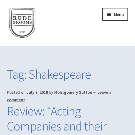
Skip
Skip
Menu
to
to
navigation
content
Home
Account
Tag:
Shakespeare
Actor Training
Posted on
July 7, 2018
by
Montgomery Sutton
—
Leave a
Blog
comment
Review: “Acting
Cart
Companies and their
Checkout