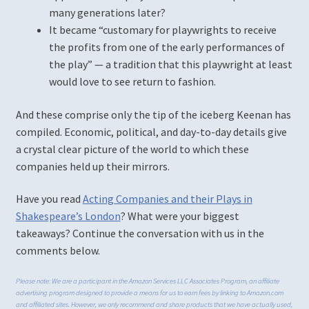
many generations later?
It became “customary for playwrights to receive
the profits from one of the early performances of
the play” — a tradition that this playwright at least
would love to see return to fashion.
And these comprise only the tip of the iceberg Keenan has
compiled. Economic, political, and day-to-day details give
a crystal clear picture of the world to which these
companies held up their mirrors.
Have you read
Acting Companies and their Plays in
Shakespeare’s London
? What were your biggest
takeaways? Continue the conversation with us in the
comments below.
Please note: We are a participant in the Amazon Services LLC Associates Program, an affiliate
advertising program designed to provide a means for us to earn fees by linking to Amazon.com
and affiliated sites. However, we only recommend and share products that we have actually used,