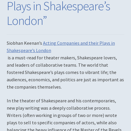
Plays in Shakespeare’s
Diversity, Equity, Inclusion, & Access
London”
Login
Logout
Siobhan Keenan’s
Acting Companies and their Plays in
Shakespeare’s London
Members
is a must-read for theater makers, Shakespeare lovers,
and leaders of collaborative teams. The world that
Mission
fostered Shakespeare’s plays comes to vibrant life; the
audiences, economics, and politics are just as important as
My account
the companies themselves.
Password Reset
In the theater of Shakespeare and his contemporaries,
new play writing was a deeply collaborative process.
Past Productions
Writers (often working in groups of two or more) wrote
plays to sell to specific companies of actors, while also
balancing the heavy influence of the Master of the Revels.
Much Ado About Nothing