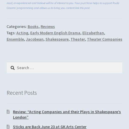
read, or experienced and believe will be of interest to you. Your purchase helps to support Rude
Grooms’ programming and allows us to bring you content link this post.
Categories:
Books
,
Reviews
Tags:
Acting
,
Early Modern English Drama
,
Elizabethan
,
Ensemble
,
Jacobean
,
Shakespeare
,
Theater
,
Theater Companies
Search
for:
Recent Posts
Review: “Acting Companies and their Plays in Shakespeare’s
London”
Sticks are Back June 23 at GK Arts Center