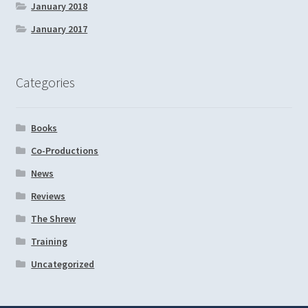
January 2018
January 2017
Categories
Books
Co-Productions
News
Reviews
The Shrew
Training
Uncategorized