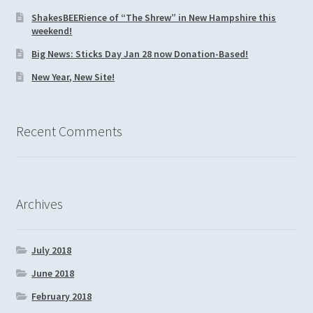
ShakesBEERience of “The Shrew” in New Hampshire this
weekend!
Big News: Sticks Day Jan 28 now Donation-Based!
New Year, New Site!
Recent Comments
Archives
July 2018
June 2018
February 2018