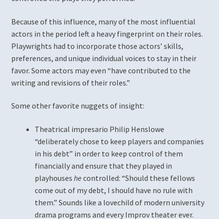
Productions
Because of this influence, many of the most influential
actors in the period left a heavy fingerprint on their roles.
The Winter’s Tale
Playwrights had to incorporate those actors’ skills,
preferences, and unique individual voices to stay in their
Register
favor. Some actors may even “have contributed to the
writing and revisions of their roles.”
Shop
Some other favorite nuggets of insight:
Past Training
Theatrical impresario Philip Henslowe
“deliberately chose to keep players and companies
January 2018 Shakespeare & Puppet Workshops
in his debt” in order to keep control of them
financially and ensure that they played in
Artist Bios
playhouses
he
controlled: “Should these fellows
come out of my debt, I should have no rule with
January 2018 Shakespeare & Puppet Workshops
them.” Sounds like a lovechild of modern university
drama programs and every Improv theater ever.